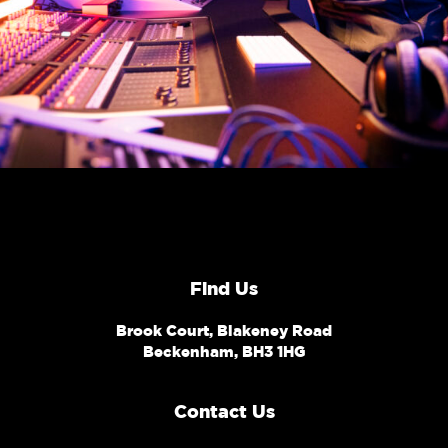
Find Us
Brook Court, Blakeney Road
Beckenham, BH3 1HG
Contact Us