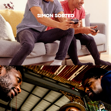
SIMON SORTED