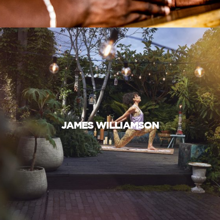
JAMES WILLIAMSON