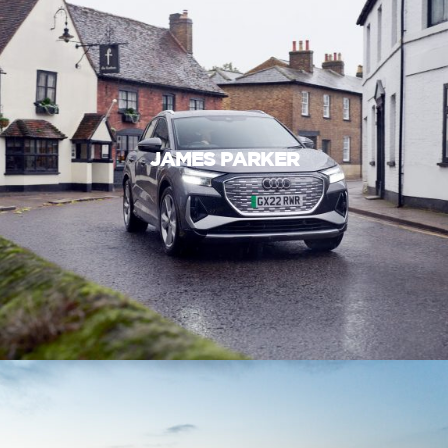
JAMES PARKER