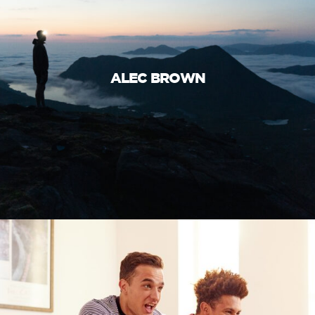
ALEC BROWN