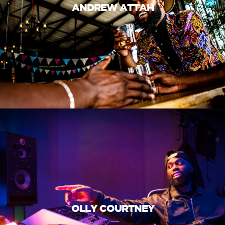
ANDREW ATTAH
OLLY COURTNEY