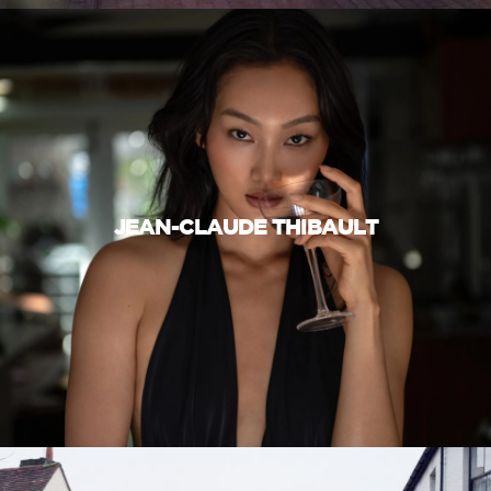
JEAN-CLAUDE THIBAULT