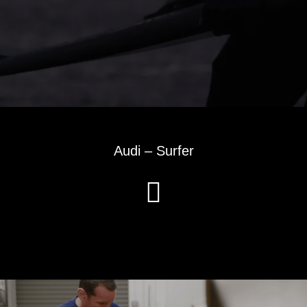
Audi – Surfer