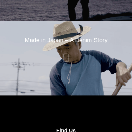
Made in Japan – A Denim Story
Find Us