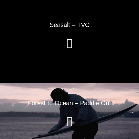
Seasalt – TVC
Forest to Ocean – Paddle Out