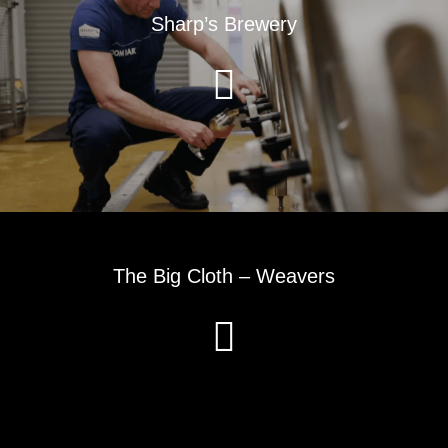
Sharp’s Brewery
The Big Cloth – Weavers